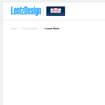
Home
>
Promo Products
>
Custom Masks