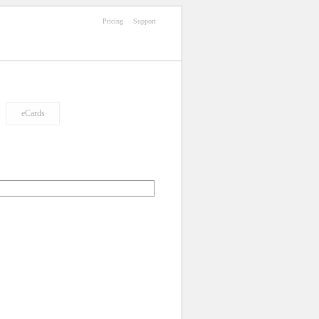
Pricing
Support
eCards