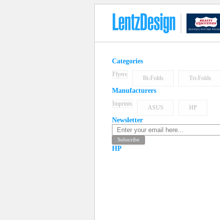
Categories
Flyers
Bi-Folds
Tri-Folds
Manufacturers
Imprints
ASUS
HP
Newsletter
HP