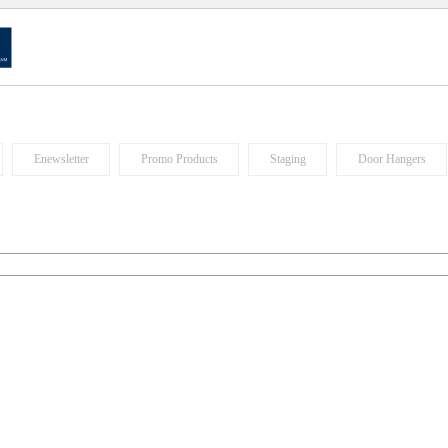
Enewsletter
Promo Products
Staging
Door Hangers