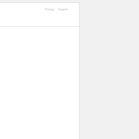
Pricing
Support