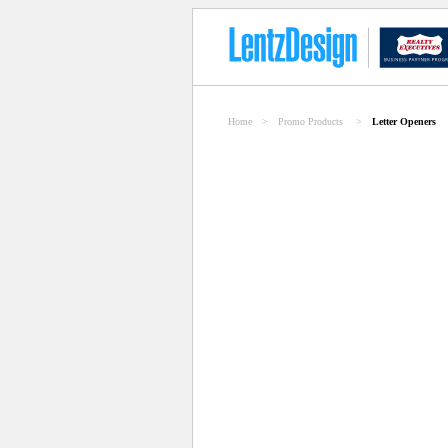
Home
>
Promo Products
>
Letter Openers