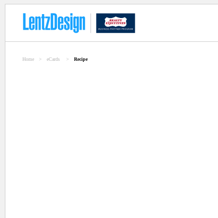
Home
>
eCards
>
Recipe