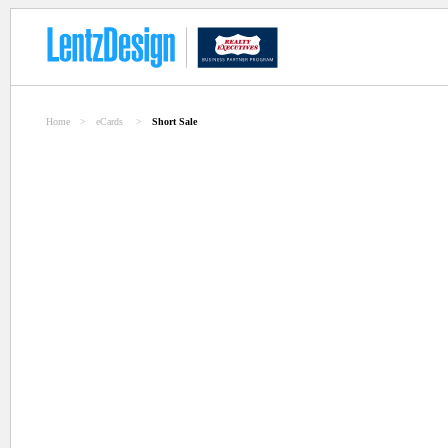
Home
>
eCards
>
Short Sale